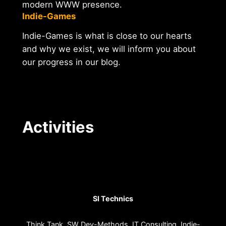
modern WWW presence.
Indie-Games
Indie-Games is what is close to our hearts
and why we exist, we will inform you about
our progress in our blog.
Activities
SI Technics
Think Tank. SW Dev-Methods. IT Consulting. Indie-