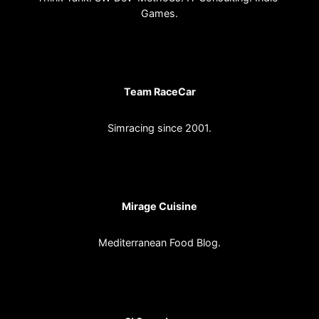
Games.
Team RaceCar
Simracing since 2001.
Mirage Cuisine
Mediterranean Food Blog.