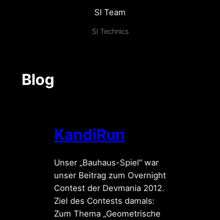
SI Team
SI Technics
Blog
KandiRun
Unser „Bauhaus-Spiel“ war
unser Beitrag zum Overnight
Contest der Devmania 2012.
Ziel des Contests damals:
Zum Thema „Geometrische