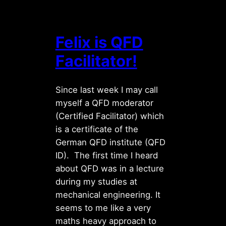
Felix is QFD
Facilitator!
Since last week I may call
myself a QFD moderator
(Certified Facilitator) which
is a certificate of the
German QFD institute (QFD
ID). The first time I heard
about QFD was in a lecture
during my studies at
mechanical engineering. It
seems to me like a very
maths heavy approach to