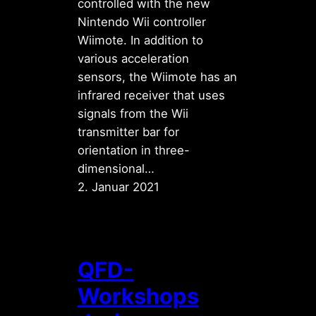
controlled with the new
Nintendo Wii controller
Wiimote. In addition to
various acceleration
sensors, the Wiimote has an
infrared receiver that uses
signals from the Wii
transmitter bar for
orientation in three-
dimensional…
2. Januar 2021
QFD-
Workshops