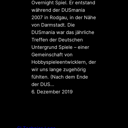
Overnight Spiel. Er entstand
während der DUSmania
2007 in Rodgau, in der Nähe
von Darmstadt. Die
DUSmania war das jährliche
Treffen der Deutschen
Untergrund Spiele – einer
Gemeinschaft von
Hobbyspieleentwicklern, der
wir uns lange zugehörig
fühlten. (Nach dem Ende
der DUS…
6. Dezember 2019