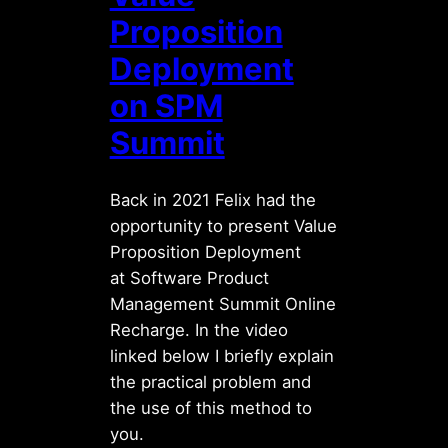
Proposition
Deployment
on SPM
Summit
Back in 2021 Felix had the
opportunity to present Value
Proposition Deployment
at Software Product
Management Summit Online
Recharge. In the video
linked below I briefly explain
the practical problem and
the use of this method to
you.