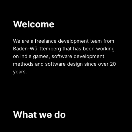
Welcome
We are a freelance development team from
Baden-Württemberg that has been working
on indie games, software development
methods and software design since over 20
years.
What we do