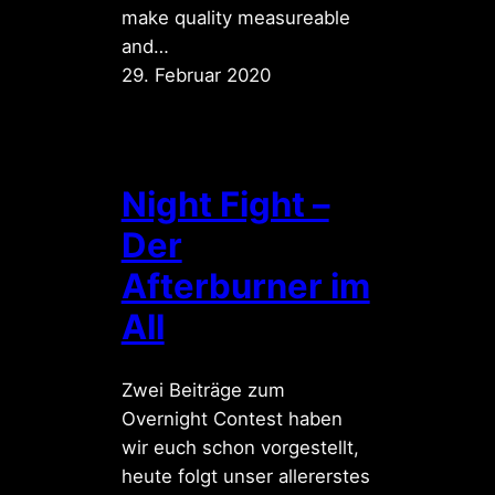
make quality measureable
and…
29. Februar 2020
Night Fight –
Der
Afterburner im
All
Zwei Beiträge zum
Overnight Contest haben
wir euch schon vorgestellt,
heute folgt unser allererstes