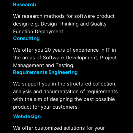
Research
We research methods for software product
design e.g. Design Thinking and Quality
Function Deployment
Consulting
We offer you 20 years of experience in IT in
the areas of Software Development, Project
Management and Testing.
Requirements Engineering
We support you in the structured collection,
analysis and documentation of requirements
with the aim of designing the best possible
product for your customers.
Webdesign
We offer customized solutions for your