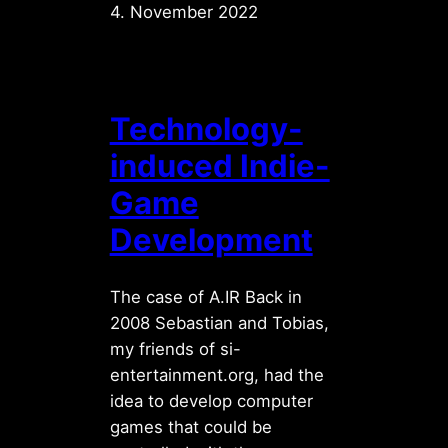
4. November 2022
Technology-
induced Indie-
Game
Development
The case of A.IR Back in
2008 Sebastian and Tobias,
my friends of si-
entertainment.org, had the
idea to develop computer
games that could be