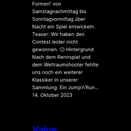
Formen“ von
Samstagnachmittag bis
Sonntagvormittag über
Nacht ein Spiel entwickeln.
Teaser: Wir haben den
Contest leider nicht
gewonnen. 🙂 Hintergrund
Nach dem Rennspiel und
dem Weltraumshooter fehlte
uns noch ein weiterer
Klassiker in unserer
Sammlung: Ein Jump’n’Run…
14. Oktober 2023
Value