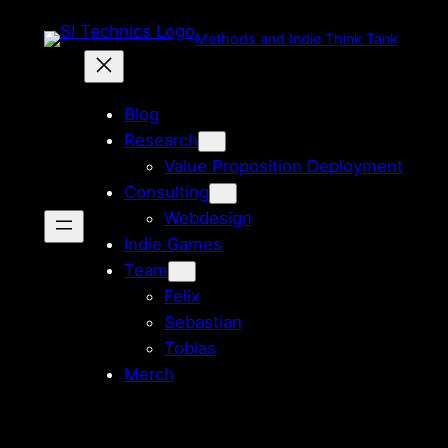
Zum
Methods and Indie Think Tank
Inhalt
springen
Blog
Research
Value Proposition Deployment
Consulting
Webdesign
Indie Games
Team
Felix
Sebastian
Tobias
Merch