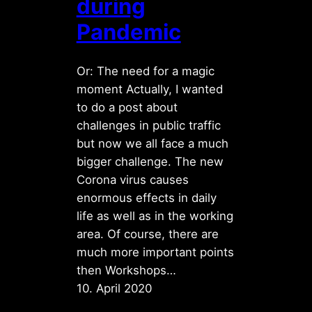
during
Pandemic
Or: The need for a magic
moment Actually, I wanted
to do a post about
challenges in public traffic
but now we all face a much
bigger challenge. The new
Corona virus causes
enormous effects in daily
life as well as in the working
area. Of course, there are
much more important points
then Workshops…
10. April 2020