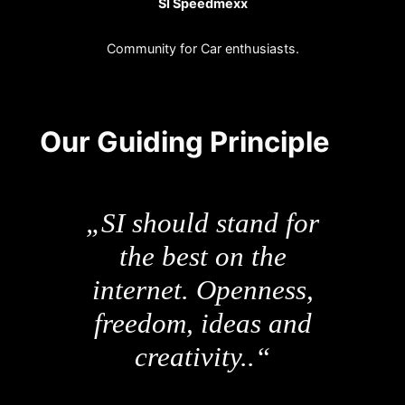
SI Speedmexx
Community for Car enthusiasts.
Our Guiding Principle
„SI should stand for
the best on the
internet. Openness,
freedom, ideas and
creativity..“